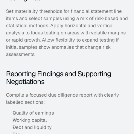
Set materiality thresholds for financial statement line 
items and select samples using a mix of risk-based and 
statistical methods. Apply horizontal and vertical 
analysis to focus testing on areas with volatile margins 
or rapid growth. Allow flexibility to expand testing if 
initial samples show anomalies that change risk 
assessments.
Reporting Findings and Supporting 
Negotiations
Compile a focused due diligence report with clearly 
labelled sections: 
Quality of earnings
Working capital
Debt and liquidity