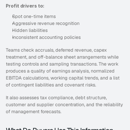
Profit drivers to:
Spot one-time items
Aggressive revenue recognition
Hidden liabilities
Inconsistent accounting policies
Teams check accruals, deferred revenue, capex 
treatment, and off-balance sheet arrangements while 
testing controls and sampling transactions. The work 
produces a quality of earnings analysis, normalized 
EBITDA calculations, working capital trends, and a list 
of contingent liabilities and covenant risks. 
It also assesses tax compliance, debt structure, 
customer and supplier concentration, and the reliability 
of management forecasts. 