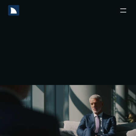
Accounting
What
Due
is
Diligence?
Guide
to
A
Mitigating
Financial
Risks