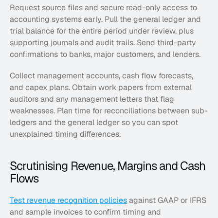
Request source files and secure read-only access to 
accounting systems early. Pull the general ledger and 
trial balance for the entire period under review, plus 
supporting journals and audit trails. Send third-party 
confirmations to banks, major customers, and lenders.
Collect management accounts, cash flow forecasts, 
and capex plans. Obtain work papers from external 
auditors and any management letters that flag 
weaknesses. Plan time for reconciliations between sub-
ledgers and the general ledger so you can spot 
unexplained timing differences.
Scrutinising Revenue, Margins and Cash 
Flows
Test revenue recognition policies
 against GAAP or IFRS 
and sample invoices to confirm timing and 