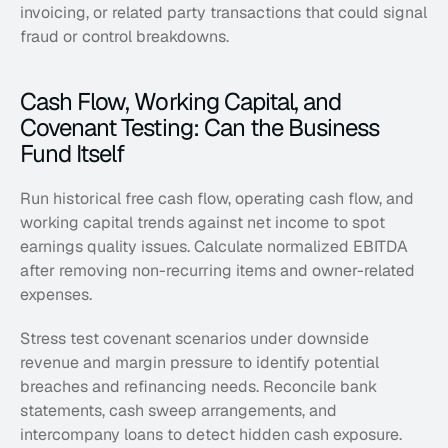
invoicing, or related party transactions that could signal 
fraud or control breakdowns.
Cash Flow, Working Capital, and 
Covenant Testing: Can the Business 
Fund Itself
Run historical free cash flow, operating cash flow, and 
working capital trends against net income to spot 
earnings quality issues. Calculate normalized EBITDA 
after removing non-recurring items and owner-related 
expenses.
Stress test covenant scenarios under downside 
revenue and margin pressure to identify potential 
breaches and refinancing needs. Reconcile bank 
statements, cash sweep arrangements, and 
intercompany loans to detect hidden cash exposure.