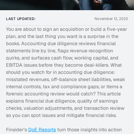
LAST UPDATED:
November 12, 2025
You are about to sign an acquisition or build a five-year 
plan, and the last thing you want is a surprise in the 
books. Accounting due diligence reviews financial 
statements line by line, flags revenue recognition 
quirks, and surfaces cash flow, working capital, and 
EBITDA issues before they become deal-killers. What 
should you watch for in accounting due diligence: 
misstated revenues, off-balance sheet liabilities, weak 
internal controls, tax and compliance gaps, or items a 
forensic accounting review would catch? This article 
explains financial due diligence, quality of earnings 
checks, valuation adjustments, and transaction review 
so you can spot issues and mitigate financial risks.
Finsider's 
QoE Reports
 turn those insights into action 