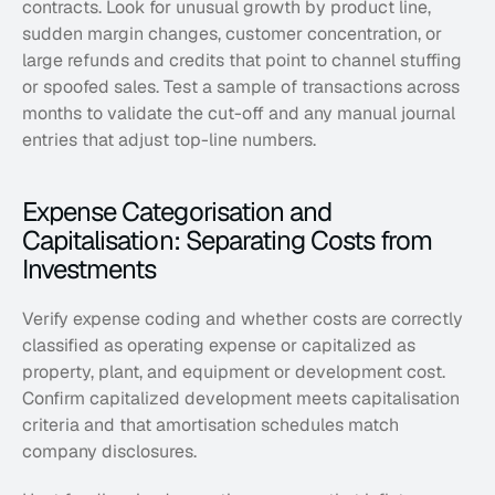
contracts. Look for unusual growth by product line, 
sudden margin changes, customer concentration, or 
large refunds and credits that point to channel stuffing 
or spoofed sales. Test a sample of transactions across 
months to validate the cut-off and any manual journal 
entries that adjust top-line numbers.
Expense Categorisation and 
Capitalisation: Separating Costs from 
Investments
Verify expense coding and whether costs are correctly 
classified as operating expense or capitalized as 
property, plant, and equipment or development cost. 
Confirm capitalized development meets capitalisation 
criteria and that amortisation schedules match 
company disclosures. 