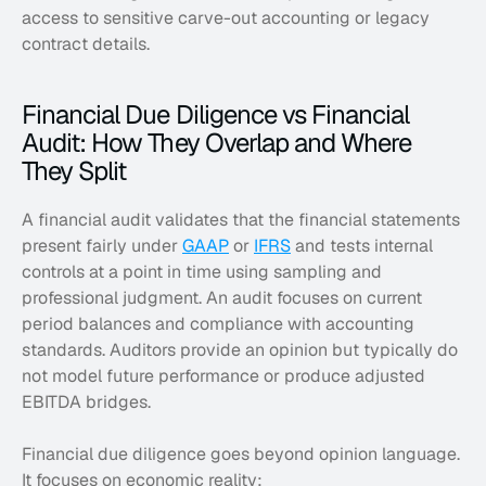
access to sensitive carve-out accounting or legacy 
contract details.
Financial Due Diligence vs Financial 
Audit: How They Overlap and Where 
They Split
A financial audit validates that the financial statements 
present fairly under 
GAAP
 or 
IFRS
 and tests internal 
controls at a point in time using sampling and 
professional judgment. An audit focuses on current 
period balances and compliance with accounting 
standards. Auditors provide an opinion but typically do 
not model future performance or produce adjusted 
EBITDA bridges. 
Financial due diligence goes beyond opinion language. 
It focuses on economic reality: