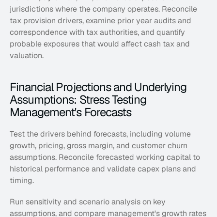
jurisdictions where the company operates. Reconcile 
tax provision drivers, examine prior year audits and 
correspondence with tax authorities, and quantify 
probable exposures that would affect cash tax and 
valuation.
Financial Projections and Underlying 
Assumptions: Stress Testing 
Management's Forecasts
Test the drivers behind forecasts, including volume 
growth, pricing, gross margin, and customer churn 
assumptions. Reconcile forecasted working capital to 
historical performance and validate capex plans and 
timing. 
Run sensitivity and scenario analysis on key 
assumptions, and compare management's growth rates 