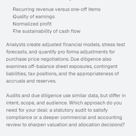
Recurring revenue versus one-off items
Quality of earnings
Normalized profit
The sustainability of cash flow
Analysts create adjusted financial models, stress test 
forecasts, and quantify pro forma adjustments for 
purchase price negotiations. Due diligence also 
examines off-balance sheet exposures, contingent 
liabilities, tax positions, and the appropriateness of 
accruals and reserves.
Audits and due diligence use similar data, but differ in 
intent, scope, and audience. Which approach do you 
need for your deal: a statutory audit to satisfy 
compliance or a deeper commercial and accounting 
review to sharpen valuation and allocation decisions?