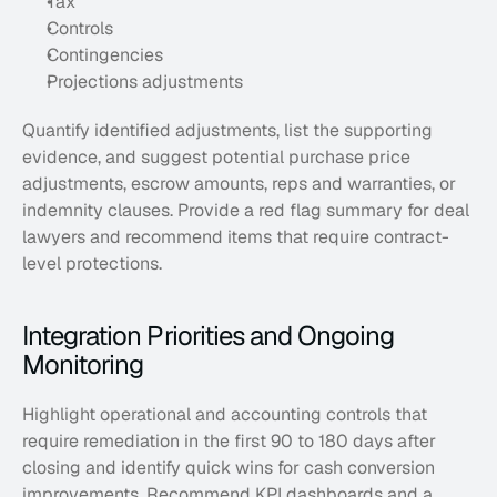
Tax
Controls
Contingencies
Projections adjustments
Quantify identified adjustments, list the supporting 
evidence, and suggest potential purchase price 
adjustments, escrow amounts, reps and warranties, or 
indemnity clauses. Provide a red flag summary for deal 
lawyers and recommend items that require contract-
level protections.
Integration Priorities and Ongoing 
Monitoring
Highlight operational and accounting controls that 
require remediation in the first 90 to 180 days after 
closing and identify quick wins for cash conversion 
improvements. Recommend KPI dashboards and a 