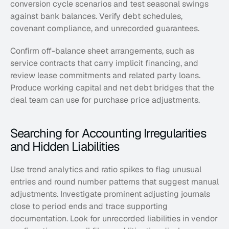
conversion cycle scenarios and test seasonal swings 
against bank balances. Verify debt schedules, 
covenant compliance, and unrecorded guarantees.
Confirm off-balance sheet arrangements, such as 
service contracts that carry implicit financing, and 
review lease commitments and related party loans. 
Produce working capital and net debt bridges that the 
deal team can use for purchase price adjustments.
Searching for Accounting Irregularities 
and Hidden Liabilities
Use trend analytics and ratio spikes to flag unusual 
entries and round number patterns that suggest manual 
adjustments. Investigate prominent adjusting journals 
close to period ends and trace supporting 
documentation. Look for unrecorded liabilities in vendor 