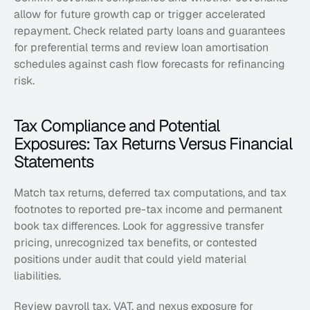
allow for future growth cap or trigger accelerated 
repayment. Check related party loans and guarantees 
for preferential terms and review loan amortisation 
schedules against cash flow forecasts for refinancing 
risk.
Tax Compliance and Potential 
Exposures: Tax Returns Versus Financial 
Statements
Match tax returns, deferred tax computations, and tax 
footnotes to reported pre-tax income and permanent 
book tax differences. Look for aggressive transfer 
pricing, unrecognized tax benefits, or contested 
positions under audit that could yield material 
liabilities. 
Review payroll tax, VAT, and nexus exposure for 