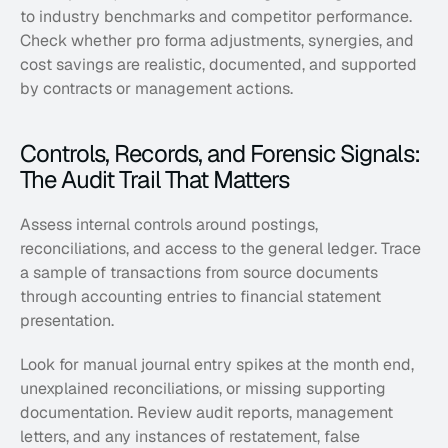
to industry benchmarks and competitor performance. 
Check whether pro forma adjustments, synergies, and 
cost savings are realistic, documented, and supported 
by contracts or management actions.
Controls, Records, and Forensic Signals: 
The Audit Trail That Matters
Assess internal controls around postings, 
reconciliations, and access to the general ledger. Trace 
a sample of transactions from source documents 
through accounting entries to financial statement 
presentation. 
Look for manual journal entry spikes at the month end, 
unexplained reconciliations, or missing supporting 
documentation. Review audit reports, management 
letters, and any instances of restatement, false 