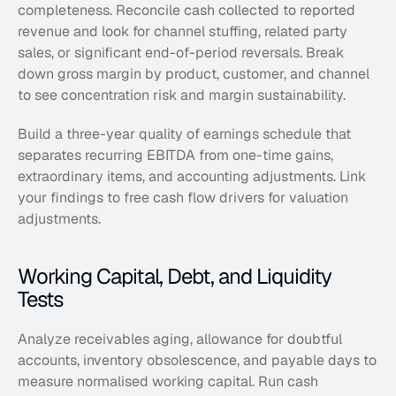
completeness. Reconcile cash collected to reported 
revenue and look for channel stuffing, related party 
sales, or significant end-of-period reversals. Break 
down gross margin by product, customer, and channel 
to see concentration risk and margin sustainability. 
Build a three-year quality of earnings schedule that 
separates recurring EBITDA from one-time gains, 
extraordinary items, and accounting adjustments. Link 
your findings to free cash flow drivers for valuation 
adjustments.
Working Capital, Debt, and Liquidity 
Tests
Analyze receivables aging, allowance for doubtful 
accounts, inventory obsolescence, and payable days to 
measure normalised working capital. Run cash 