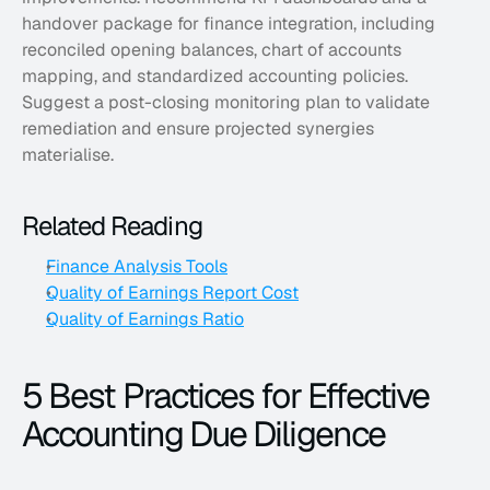
handover package for finance integration, including 
reconciled opening balances, chart of accounts 
mapping, and standardized accounting policies. 
Suggest a post-closing monitoring plan to validate 
remediation and ensure projected synergies 
materialise.
Related Reading
Finance Analysis Tools
Quality of Earnings Report Cost
Quality of Earnings Ratio
5 Best Practices for Effective 
Accounting Due Diligence