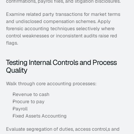
confirmations, payroll files, and litigation disclosures. 
Examine related party transactions for market terms 
and undisclosed compensation schemes. Apply 
forensic accounting techniques selectively where 
control weaknesses or inconsistent audits raise red 
flags.
Testing Internal Controls and Process 
Quality
Walk through core accounting processes: 
Revenue to cash
Procure to pay
Payroll
Fixed Assets Accounting
Evaluate segregation of duties, access control,s and 