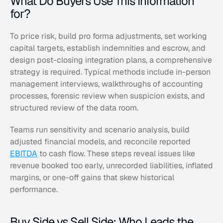
What Do Buyers Use This Information 
for?
To price risk, build pro forma adjustments, set working 
capital targets, establish indemnities and escrow, and 
design post-closing integration plans, a comprehensive 
strategy is required. Typical methods include in-person 
management interviews, walkthroughs of accounting 
processes, forensic review when suspicion exists, and 
structured review of the data room. 
Teams run sensitivity and scenario analysis, build 
adjusted financial models, and reconcile reported 
EBITDA
 to cash flow. These steps reveal issues like 
revenue booked too early, unrecorded liabilities, inflated 
margins, or one-off gains that skew historical 
performance.
Buy Side vs Sell Side: Who Leads the 