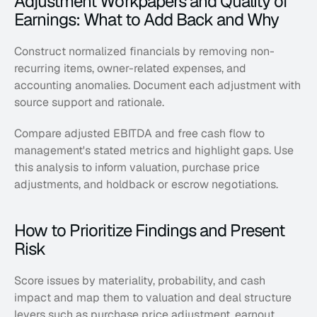
Adjustment Workpapers and Quality of 
Earnings: What to Add Back and Why
Construct normalized financials by removing non-
recurring items, owner-related expenses, and 
accounting anomalies. Document each adjustment with 
source support and rationale. 
Compare adjusted EBITDA and free cash flow to 
management's stated metrics and highlight gaps. Use 
this analysis to inform valuation, purchase price 
adjustments, and holdback or escrow negotiations.
How to Prioritize Findings and Present 
Risk
Score issues by materiality, probability, and cash 
impact and map them to valuation and deal structure 
levers such as purchase price adjustment, earnout 