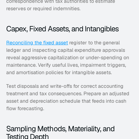
correspondence with tax authorities to estimate 
reserves or required indemnities.
Capex, Fixed Assets, and Intangibles
Reconciling the fixed asset
 register to the general 
ledger and inspecting capital expenditure approvals 
reveal aggressive capitalization or under-spending on 
maintenance. Verify useful lives, impairment triggers, 
and amortisation policies for intangible assets. 
Test disposals and write-offs for correct accounting 
treatment and tax consequences. Prepare an adjusted 
asset and depreciation schedule that feeds into cash 
flow forecasting.
Sampling Methods, Materiality, and 
Testing Depth