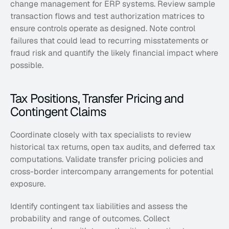
change management for ERP systems. Review sample 
transaction flows and test authorization matrices to 
ensure controls operate as designed. Note control 
failures that could lead to recurring misstatements or 
fraud risk and quantify the likely financial impact where 
possible.
Tax Positions, Transfer Pricing and 
Contingent Claims
Coordinate closely with tax specialists to review 
historical tax returns, open tax audits, and deferred tax 
computations. Validate transfer pricing policies and 
cross-border intercompany arrangements for potential 
exposure. 
Identify contingent tax liabilities and assess the 
probability and range of outcomes. Collect 