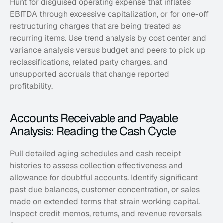
Hunt for disguised operating expense that inflates 
EBITDA through excessive capitalization, or for one-off 
restructuring charges that are being treated as 
recurring items. Use trend analysis by cost center and 
variance analysis versus budget and peers to pick up 
reclassifications, related party charges, and 
unsupported accruals that change reported 
profitability.
Accounts Receivable and Payable 
Analysis: Reading the Cash Cycle
Pull detailed aging schedules and cash receipt 
histories to assess collection effectiveness and 
allowance for doubtful accounts. Identify significant 
past due balances, customer concentration, or sales 
made on extended terms that strain working capital. 
Inspect credit memos, returns, and revenue reversals 