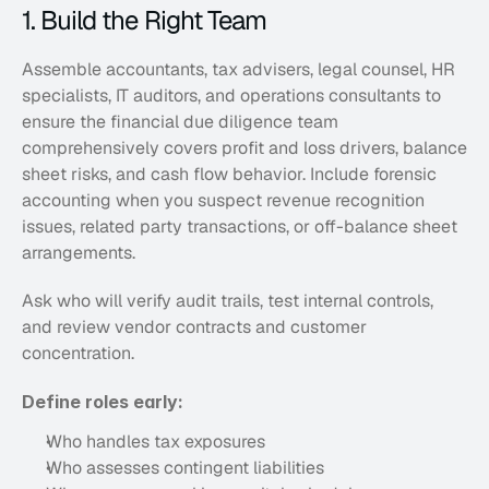
1. Build the Right Team
Assemble accountants, tax advisers, legal counsel, HR 
specialists, IT auditors, and operations consultants to 
ensure the financial due diligence team 
comprehensively covers profit and loss drivers, balance 
sheet risks, and cash flow behavior. Include forensic 
accounting when you suspect revenue recognition 
issues, related party transactions, or off-balance sheet 
arrangements. 
Ask who will verify audit trails, test internal controls, 
and review vendor contracts and customer 
concentration.
Define roles early:
Who handles tax exposures
Who assesses contingent liabilities