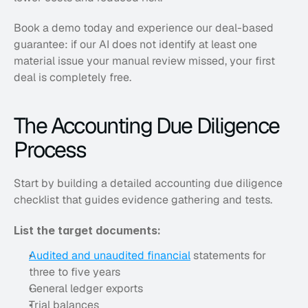
Book a demo today and experience our deal-based 
guarantee: if our AI does not identify at least one 
material issue your manual review missed, your first 
deal is completely free.
The Accounting Due Diligence 
Process
Start by building a detailed accounting due diligence 
checklist that guides evidence gathering and tests. 
List the target documents:
Audited and unaudited financial
 statements for 
three to five years
General ledger exports
Trial balances