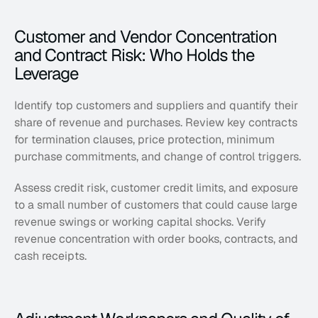
Customer and Vendor Concentration 
and Contract Risk: Who Holds the 
Leverage
Identify top customers and suppliers and quantify their 
share of revenue and purchases. Review key contracts 
for termination clauses, price protection, minimum 
purchase commitments, and change of control triggers. 
Assess credit risk, customer credit limits, and exposure 
to a small number of customers that could cause large 
revenue swings or working capital shocks. Verify 
revenue concentration with order books, contracts, and 
cash receipts.