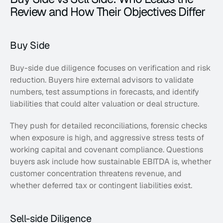
Review and How Their Objectives Differ
Buy Side
Buy-side due diligence focuses on verification and risk 
reduction. Buyers hire external advisors to validate 
numbers, test assumptions in forecasts, and identify 
liabilities that could alter valuation or deal structure. 
They push for detailed reconciliations, forensic checks 
when exposure is high, and aggressive stress tests of 
working capital and covenant compliance. Questions 
buyers ask include how sustainable EBITDA is, whether 
customer concentration threatens revenue, and 
whether deferred tax or contingent liabilities exist.  
Sell-side Diligence