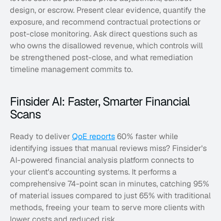
design, or escrow. Present clear evidence, quantify the 
exposure, and recommend contractual protections or 
post-close monitoring. Ask direct questions such as 
who owns the disallowed revenue, which controls will 
be strengthened post-close, and what remediation 
timeline management commits to.
Finsider AI: Faster, Smarter Financial 
Scans
Ready to deliver 
QoE reports
 60% faster while 
identifying issues that manual reviews miss? Finsider's 
AI-powered financial analysis platform connects to 
your client's accounting systems. It performs a 
comprehensive 74-point scan in minutes, catching 95% 
of material issues compared to just 65% with traditional 
methods, freeing your team to serve more clients with 
lower costs and reduced risk. 