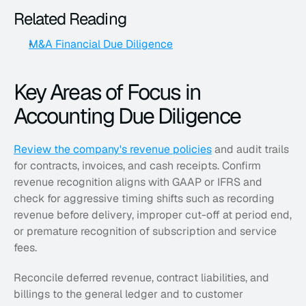
Related Reading
M&A Financial Due Diligence
Key Areas of Focus in 
Accounting Due Diligence
Review the company's revenue policies
 and audit trails 
for contracts, invoices, and cash receipts. Confirm 
revenue recognition aligns with GAAP or IFRS and 
check for aggressive timing shifts such as recording 
revenue before delivery, improper cut-off at period end, 
or premature recognition of subscription and service 
fees. 
Reconcile deferred revenue, contract liabilities, and 
billings to the general ledger and to customer 