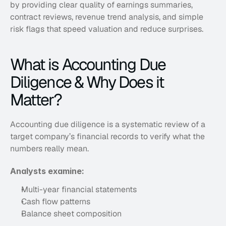
by providing clear quality of earnings summaries, 
contract reviews, revenue trend analysis, and simple 
risk flags that speed valuation and reduce surprises.
What is Accounting Due 
Diligence & Why Does it 
Matter?
Accounting due diligence is a systematic review of a 
target company’s financial records to verify what the 
numbers really mean. 
Analysts examine:
Multi-year financial statements
Cash flow patterns
Balance sheet composition