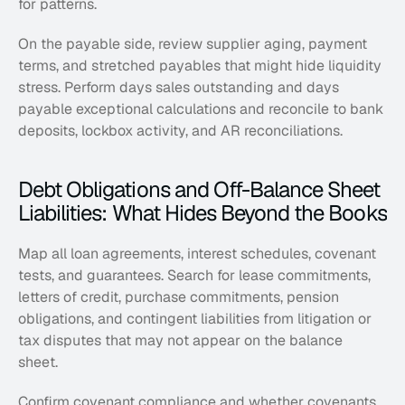
for patterns. 
On the payable side, review supplier aging, payment 
terms, and stretched payables that might hide liquidity 
stress. Perform days sales outstanding and days 
payable exceptional calculations and reconcile to bank 
deposits, lockbox activity, and AR reconciliations.
Debt Obligations and Off-Balance Sheet 
Liabilities: What Hides Beyond the Books
Map all loan agreements, interest schedules, covenant 
tests, and guarantees. Search for lease commitments, 
letters of credit, purchase commitments, pension 
obligations, and contingent liabilities from litigation or 
tax disputes that may not appear on the balance 
sheet. 
Confirm covenant compliance and whether covenants 