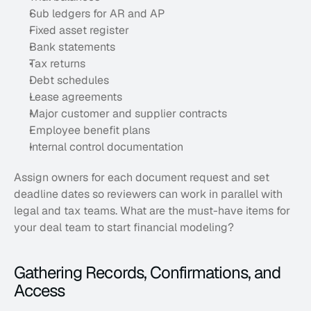
Sub ledgers for AR and AP
Fixed asset register
Bank statements
Tax returns
Debt schedules
Lease agreements
Major customer and supplier contracts
Employee benefit plans
Internal control documentation
Assign owners for each document request and set 
deadline dates so reviewers can work in parallel with 
legal and tax teams. What are the must-have items for 
your deal team to start financial modeling?
Gathering Records, Confirmations, and 
Access