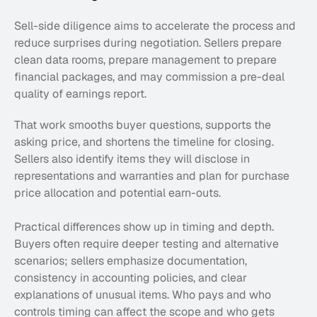
Sell-side diligence aims to accelerate the process and 
reduce surprises during negotiation. Sellers prepare 
clean data rooms, prepare management to prepare 
financial packages, and may commission a pre-deal 
quality of earnings report. 
That work smooths buyer questions, supports the 
asking price, and shortens the timeline for closing. 
Sellers also identify items they will disclose in 
representations and warranties and plan for purchase 
price allocation and potential earn-outs.
Practical differences show up in timing and depth. 
Buyers often require deeper testing and alternative 
scenarios; sellers emphasize documentation, 
consistency in accounting policies, and clear 
explanations of unusual items. Who pays and who 
controls timing can affect the scope and who gets 