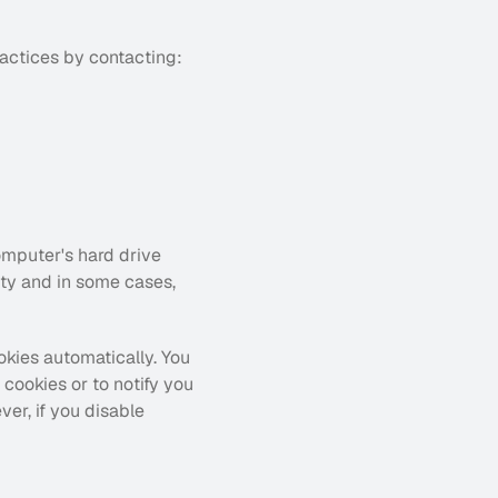
ractices by contacting:
omputer's hard drive 
ty and in some cases, 
kies automatically. You 
ookies or to notify you 
r, if you disable 