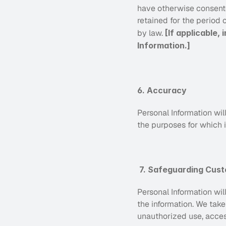
have otherwise consented
retained for the period o
by law. 
[If applicable,
Information.]
6. Accuracy
Personal Information wil
the purposes for which i
7. Safeguarding Cust
Personal Information wil
the information. We take
unauthorized use, acces