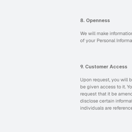
8. Openness
We will make informatio
of your Personal Informa
9. Customer Access
Upon request, you will b
be given access to it. 
request that it be amend
disclose certain informa
individuals are reference