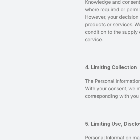
Knowledge and consent ar
where required or permit
However, your decision n
products or services. We 
condition to the supply 
service.
4. Limiting Collection
The Personal Information
With your consent, we ma
corresponding with you vi
5. Limiting Use, Discl
Personal Information may