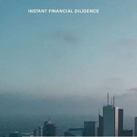
INSTANT FINANCIAL DILIGENCE
Started,
Clos
Get
Faster
Next
Deal
transaction
advisory
Finsider
teams
gives
engagement.
intelligence
across
every
Whi
diligence.
provi
deals.
More
time
We
on
on
markets.
services
private
across
the