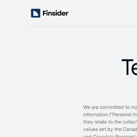
T
Services
Business Strategy
Reshape your direction with a refined strategy
Advisory Retainers
Ongoing strategic guidance to support your l
Operations Optimization
Remove friction, build repeatable systems, a
We are committed to main
information ("Personal I
they relate to the colle
values set by the Canad
and Canada's 
Personal 