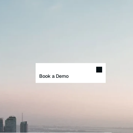
Book a Demo