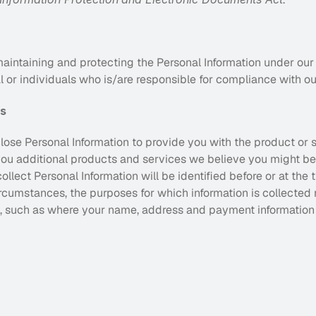
aintaining and protecting the Personal Information under our 
 or individuals who is/are responsible for compliance with ou
es
lose Personal Information to provide you with the product or 
ou additional products and services we believe you might be i
llect Personal Information will be identified before or at the t
circumstances, the purposes for which information is collected 
 such as where your name, address and payment information i