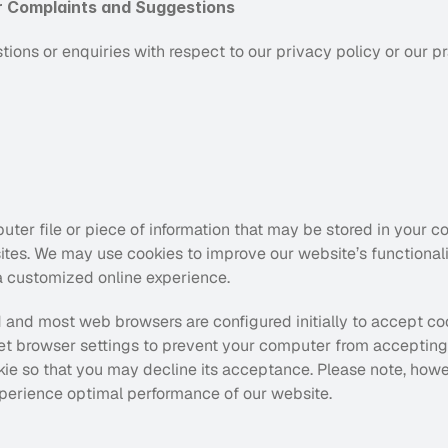
r Complaints and Suggestions
ions or enquiries with respect to our privacy policy or our p
uter file or piece of information that may be stored in your c
ites. We may use cookies to improve our website’s functionali
 a customized online experience.
 and most web browsers are configured initially to accept coo
t browser settings to prevent your computer from accepting c
e so that you may decline its acceptance. Please note, howeve
perience optimal performance of our website.