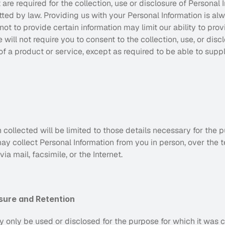
e required for the collection, use or disclosure of Personal I
ted by law. Providing us with your Personal Information is alw
ot to provide certain information may limit our ability to prov
will not require you to consent to the collection, use, or discl
of a product or service, except as required to be able to suppl
 collected will be limited to those details necessary for the pu
y collect Personal Information from you in person, over the t
a mail, facsimile, or the Internet.
osure and Retention
 only be used or disclosed for the purpose for which it was c