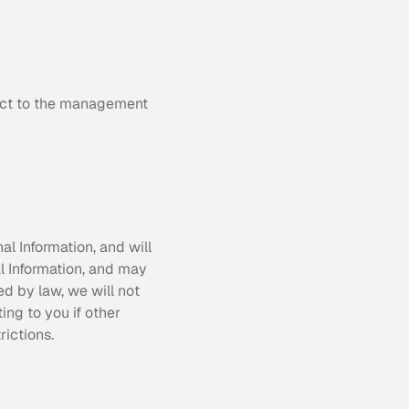
ect to the management 
l Information, and will 
 Information, and may 
d by law, we will not 
ng to you if other 
rictions.