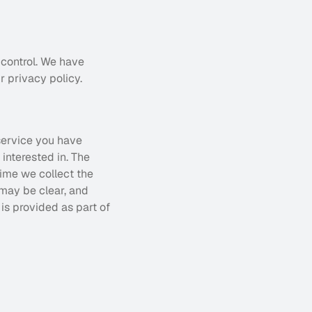
control. We have 
r privacy policy.
service you have 
nterested in. The 
ime we collect the 
may be clear, and 
s provided as part of 