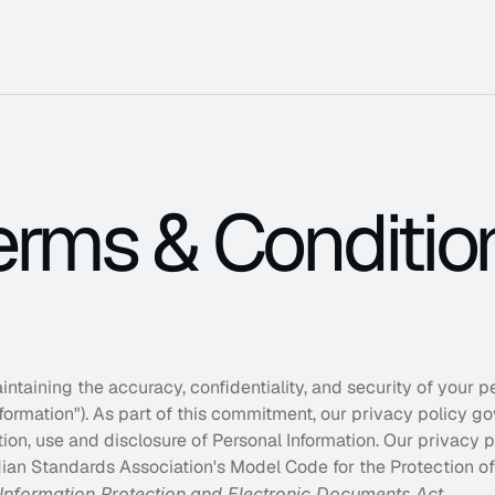
erms & Conditio
 built for the next stage of growth.
eadership, teams, and decisions.
nd improve organizational efficiency.
taining the accuracy, confidentiality, and security of your per
Get 
nformation"). As part of this commitment, our privacy policy go
We hel
ction, use and disclosure of Personal Information. Our privacy p
bottlen
unnece
ian Standards Association's Model Code for the Protection of 
Information Protection
and Electronic Documents Act
.