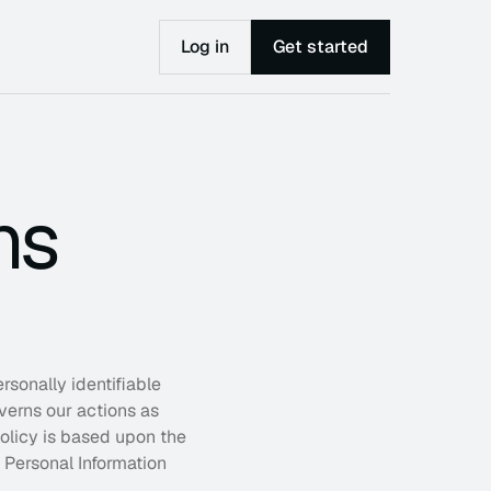
Log in
Get started
ns
sonally identifiable 
started
verns our actions as 
p leaders make smarter decisions, remove 
olicy is based upon the 
ecks, and build systems that scale—without 
ssary complexity.
Personal Information 