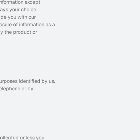
nformation except 
ays your choice. 
ide you with our 
osure of information as a 
y the product or 
rposes identified by us. 
elephone or by 
ollected unless you 