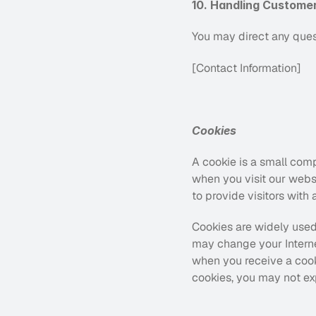
10. Handling Custome
You may direct any quest
[Contact Information]
Cookies
A cookie is a small comp
when you visit our webs
to provide visitors with
Cookies are widely used
may change your Interne
when you receive a cooki
cookies, you may not ex