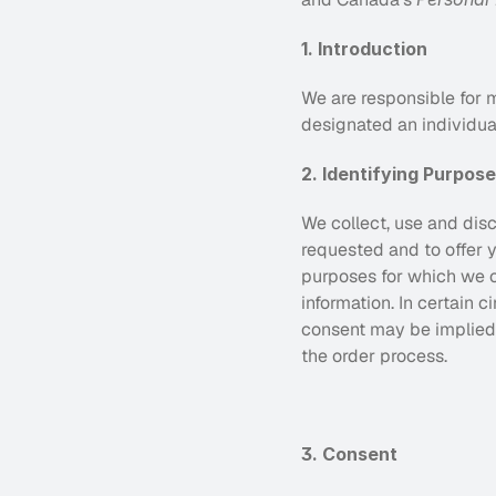
1. Introduction
We are responsible for m
designated an individual
2. Identifying Purpos
We collect, use and disc
requested and to offer y
purposes for which we co
information. In certain 
consent may be implied,
the order process.
3. Consent