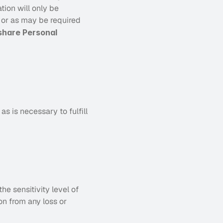
ion will only be 
t or as may be required 
hare Personal 
 is necessary to fulfill 
e sensitivity level of 
n from any loss or 