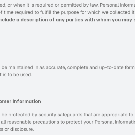
, or when it is required or permitted by law. Personal Informat
f time required to fulfill the purpose for which we collected i
 include a description of any parties
with whom you may s
l be maintained in as accurate, complete and up-to-date form as
t is to be used.
omer Information
l be protected by security safeguards that are appropriate to th
 all reasonable precautions to protect your Personal Informatio
s or disclosure.