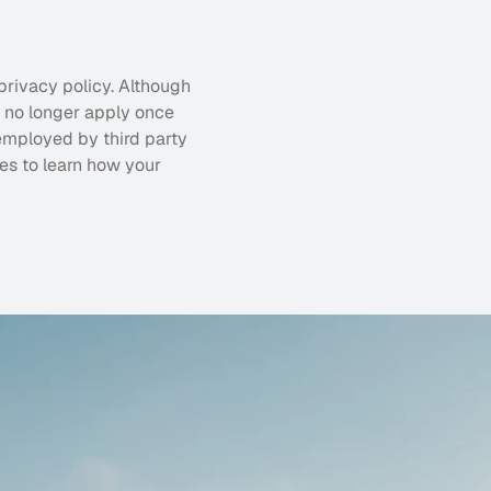
privacy policy. Although 
l no longer apply once 
employed by third party 
es to learn how your 