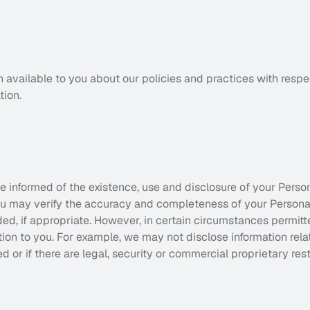
n available to you about our policies and practices with resp
tion.
e informed of the existence, use and disclosure of your Persona
You may verify the accuracy and completeness of your Personal
ed, if appropriate. However, in certain circumstances permitte
tion to you. For example, we may not disclose information relati
d or if there are legal, security or commercial proprietary rest