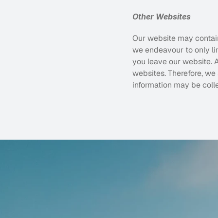
Other Websites
Our website may contain 
we endeavour to only lin
you leave our website. A
websites. Therefore, we
information may be coll