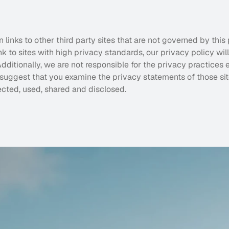
links to other third party sites that are not governed by this 
k to sites with high privacy standards, our privacy policy wil
dditionally, we are not responsible for the privacy practices 
 suggest that you examine the privacy statements of those sit
ected, used, shared and disclosed.