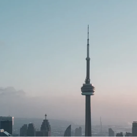
e
Your
financial
instant
spending
le
time
also
less
essential
financial
de