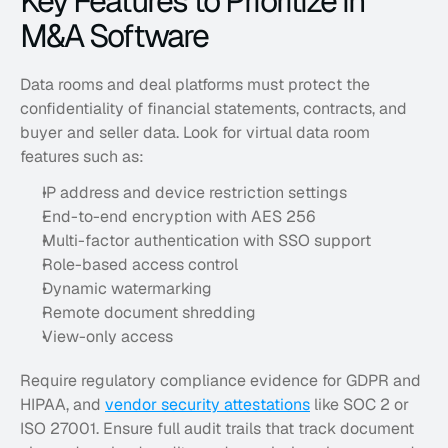
Key Features to Prioritize in 
M&A Software
Data rooms and deal platforms must protect the 
confidentiality of financial statements, contracts, and 
buyer and seller data. Look for virtual data room 
features such as:
IP address and device restriction settings
End-to-end encryption with AES 256
Multi-factor authentication with SSO support
Role-based access control
Dynamic watermarking
Remote document shredding
View-only access
Require regulatory compliance evidence for GDPR and 
HIPAA, and 
vendor security attestations
 like SOC 2 or 
ISO 27001. Ensure full audit trails that track document 