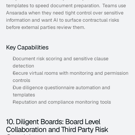
templates to speed document preparation.  Teams use 
Ansarada when they need tight control over sensitive 
information and want AI to surface contractual risks 
before external parties review them.
Key Capabilities
Document risk scoring and sensitive clause 
detection
Secure virtual rooms with monitoring and permission 
controls
Due diligence questionnaire automation and 
templates
Reputation and compliance monitoring tools
10. Diligent Boards: Board Level 
Collaboration and Third Party Risk 