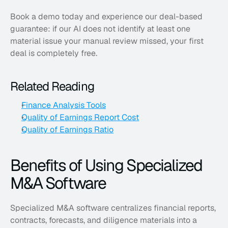
Book a demo today and experience our deal-based 
guarantee: if our AI does not identify at least one 
material issue your manual review missed, your first 
deal is completely free.
Related Reading
Finance Analysis Tools
Quality of Earnings Report Cost
Quality of Earnings Ratio
Benefits of Using Specialized 
M&A Software
Specialized M&A software centralizes financial reports, 
contracts, forecasts, and diligence materials into a 