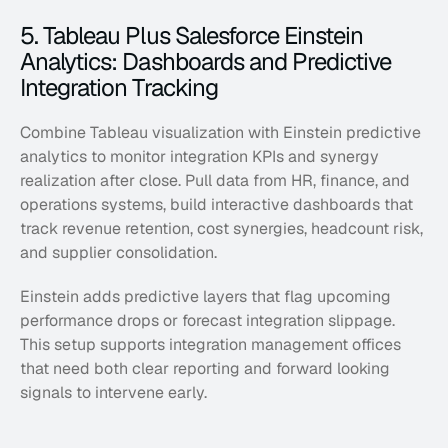
5. Tableau Plus Salesforce Einstein 
Analytics: Dashboards and Predictive 
Integration Tracking
Combine Tableau visualization with Einstein predictive 
analytics to monitor integration KPIs and synergy 
realization after close. Pull data from HR, finance, and 
operations systems, build interactive dashboards that 
track revenue retention, cost synergies, headcount risk, 
and supplier consolidation. 
Einstein adds predictive layers that flag upcoming 
performance drops or forecast integration slippage. 
This setup supports integration management offices 
that need both clear reporting and forward looking 
signals to intervene early.