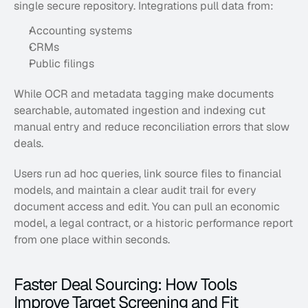
single secure repository. Integrations pull data from:
Accounting systems
CRMs
Public filings
While OCR and metadata tagging make documents 
searchable, automated ingestion and indexing cut 
manual entry and reduce reconciliation errors that slow 
deals. 
Users run ad hoc queries, link source files to financial 
models, and maintain a clear audit trail for every 
document access and edit. You can pull an economic 
model, a legal contract, or a historic performance report 
from one place within seconds.
Faster Deal Sourcing: How Tools 
Improve Target Screening and Fit