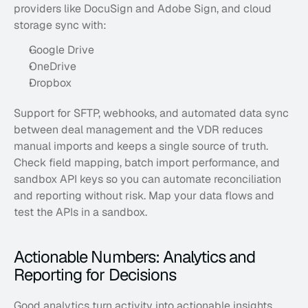
providers like DocuSign and Adobe Sign, and cloud 
storage sync with:
Google Drive
OneDrive
Dropbox
Support for SFTP, webhooks, and automated data sync 
between deal management and the VDR reduces 
manual imports and keeps a single source of truth. 
Check field mapping, batch import performance, and 
sandbox API keys so you can automate reconciliation 
and reporting without risk. Map your data flows and 
test the APIs in a sandbox.
Actionable Numbers: Analytics and 
Reporting for Decisions
Good analytics turn activity into actionable insights 