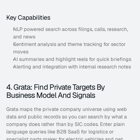
Key Capabilities
NLP powered search across filings, calls, research, 
and news
Sentiment analysis and theme tracking for sector 
moves
AI summaries and highlight reels for quick briefings
Alerting and integration with internal research notes
4. Grata: Find Private Targets By 
Business Model And Signals
Grata maps the private company universe using web 
data and public records so you can search by what a 
company does rather than by SIC codes. Enter plain 
language queries like B2B SaaS for logistics or 
specialist parts maker for electric vehicles and get 