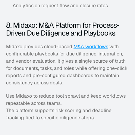
Analytics on request flow and closure rates
8. Midaxo: M&A Platform for Process-
Driven Due Diligence and Playbooks
Midaxo provides cloud-based 
M&A workflows
 with 
configurable playbooks for due diligence, integration, 
and vendor evaluation. It gives a single source of truth 
for documents, tasks, and roles while offering one-click 
reports and pre-configured dashboards to maintain 
consistency across deals. 
Use Midaxo to reduce tool sprawl and keep workflows 
repeatable across teams. 
The platform supports risk scoring and deadline 
tracking tied to specific diligence steps.