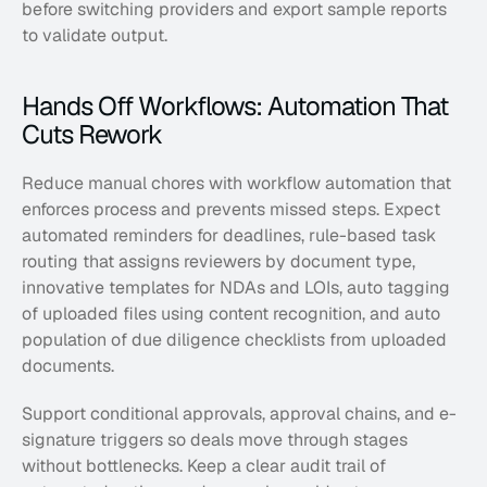
before switching providers and export sample reports 
to validate output.
Hands Off Workflows: Automation That 
Cuts Rework
Reduce manual chores with workflow automation that 
enforces process and prevents missed steps. Expect 
automated reminders for deadlines, rule-based task 
routing that assigns reviewers by document type, 
innovative templates for NDAs and LOIs, auto tagging 
of uploaded files using content recognition, and auto 
population of due diligence checklists from uploaded 
documents. 
Support conditional approvals, approval chains, and e-
signature triggers so deals move through stages 
without bottlenecks. Keep a clear audit trail of 