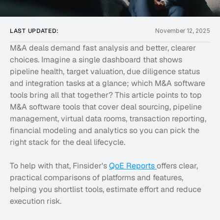
LAST UPDATED:
November 12, 2025
M&A deals demand fast analysis and better, clearer 
choices. Imagine a single dashboard that shows 
pipeline health, target valuation, due diligence status 
and integration tasks at a glance; which M&A software 
tools bring all that together? This article points to top 
M&A software tools that cover deal sourcing, pipeline 
management, virtual data rooms, transaction reporting, 
financial modeling and analytics so you can pick the 
right stack for the deal lifecycle.
To help with that, Finsider's 
QoE Reports 
offers clear, 
practical comparisons of platforms and features, 
helping you shortlist tools, estimate effort and reduce 
execution risk.