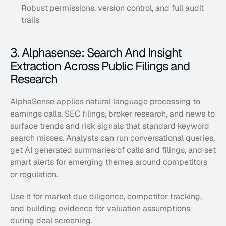
Robust permissions, version control, and full audit 
trails
3. Alphasense: Search And Insight 
Extraction Across Public Filings and 
Research
AlphaSense applies natural language processing to 
earnings calls, SEC filings, broker research, and news to 
surface trends and risk signals that standard keyword 
search misses. Analysts can run conversational queries, 
get AI generated summaries of calls and filings, and set 
smart alerts for emerging themes around competitors 
or regulation. 
Use it for market due diligence, competitor tracking, 
and building evidence for valuation assumptions 
during deal screening.