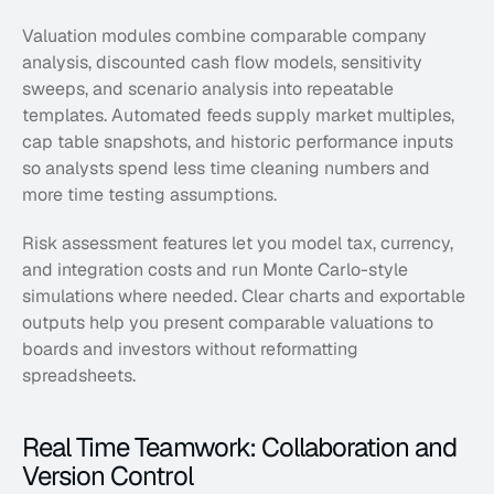
Valuation modules combine comparable company 
analysis, discounted cash flow models, sensitivity 
sweeps, and scenario analysis into repeatable 
templates. Automated feeds supply market multiples, 
cap table snapshots, and historic performance inputs 
so analysts spend less time cleaning numbers and 
more time testing assumptions. 
Risk assessment features let you model tax, currency, 
and integration costs and run Monte Carlo-style 
simulations where needed. Clear charts and exportable 
outputs help you present comparable valuations to 
boards and investors without reformatting 
spreadsheets.
Real Time Teamwork: Collaboration and 
Version Control