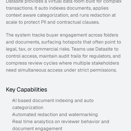
Datasite provides a virtual data room built for complex 
transactions. It auto indexes documents, applies 
context aware categorization, and runs redaction at 
scale to protect PII and contractual clauses. 
The system tracks buyer engagement across folders 
and documents, surfacing hotspots that often point to 
legal, tax, or commercial risks. Teams use Datasite to 
control access, maintain audit trails for regulators, and 
compress review cycles where multiple stakeholders 
need simultaneous access under strict permissions.
Key Capabilities
AI based document indexing and auto 
categorization
Automated redaction and watermarking
Real time analytics on reviewer behavior and 
document engagement