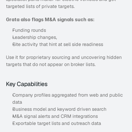
targeted lists of private targets. 
Grata also flags M&A signals such as:
Funding rounds
Leadership changes,
Site activity that hint at sell side readiness
Use it for proprietary sourcing and uncovering hidden 
targets that do not appear on broker lists.
Key Capabilities
Company profiles aggregated from web and public 
data
Business model and keyword driven search
M&A signal alerts and CRM integrations
Exportable target lists and outreach data