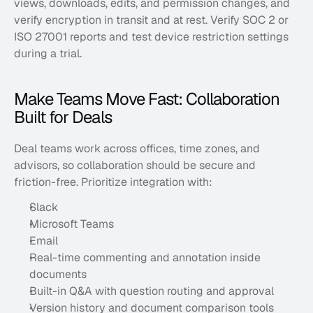
views, downloads, edits, and permission changes, and 
verify encryption in transit and at rest. Verify SOC 2 or 
ISO 27001 reports and test device restriction settings 
during a trial.
Make Teams Move Fast: Collaboration 
Built for Deals
Deal teams work across offices, time zones, and 
advisors, so collaboration should be secure and 
friction-free. Prioritize integration with:
Slack
Microsoft Teams
Email
Real-time commenting and annotation inside 
documents
Built-in Q&A with question routing and approval
Version history and document comparison tools