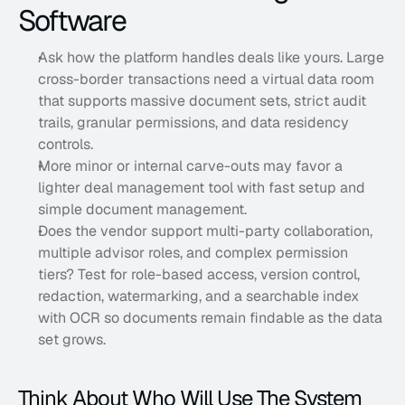
Software
Ask how the platform handles deals like yours. Large 
cross-border transactions need a virtual data room 
that supports massive document sets, strict audit 
trails, granular permissions, and data residency 
controls. 
More minor or internal carve-outs may favor a 
lighter deal management tool with fast setup and 
simple document management. 
Does the vendor support multi-party collaboration, 
multiple advisor roles, and complex permission 
tiers? Test for role-based access, version control, 
redaction, watermarking, and a searchable index 
with OCR so documents remain findable as the data 
set grows.
Think About Who Will Use The System