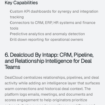
Key Capabilities
Custom KPI dashboards for synergy and integration 
tracking
Connectors to CRM, ERP, HR systems and finance 
tools
Predictive analytics and anomaly detection
Drill down reporting for operational owners
6. Dealcloud By Intapp: CRM, Pipeline, 
and Relationship Intelligence for Deal 
Teams
DealCloud centralizes relationships, pipelines, and deal 
activity while adding an intelligence layer that surfaces 
warm connections and historical deal context. The 
platform logs emails, meetings, and documents and 
scores engagement to help originators prioritize 