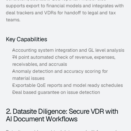
supports export to financial models and integrates with 
deal trackers and VDRs for handoff to legal and tax 
teams.
Key Capabilities
Accounting system integration and GL level analysis
74 point automated check of revenue, expenses, 
receivables, and accruals
Anomaly detection and accuracy scoring for 
material issues
Exportable QoE reports and model ready schedules
Deal based guarantee on issue detection
2. Datasite Diligence: Secure VDR with 
AI Document Workflows