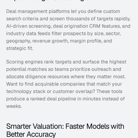
Deal management platforms let you define custom 
search criteria and screen thousands of targets rapidly. 
AI-driven screening, deal origination CRM features, and 
industry data feeds filter prospects by size, sector, 
geography, revenue growth, margin profile, and 
strategic fit. 
Scoring engines rank targets and surface the highest 
potential matches so teams prioritize outreach and 
allocate diligence resources where they matter most. 
Want to find acquirable companies that match your 
technology stack or customer overlap? These tools 
produce a ranked deal pipeline in minutes instead of 
weeks.
Smarter Valuation: Faster Models with 
Better Accuracy