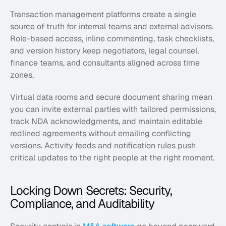
Transaction management platforms create a single 
source of truth for internal teams and external advisors. 
Role-based access, inline commenting, task checklists, 
and version history keep negotiators, legal counsel, 
finance teams, and consultants aligned across time 
zones. 
Virtual data rooms and secure document sharing mean 
you can invite external parties with tailored permissions, 
track NDA acknowledgments, and maintain editable 
redlined agreements without emailing conflicting 
versions. Activity feeds and notification rules push 
critical updates to the right people at the right moment.
Locking Down Secrets: Security, 
Compliance, and Auditability