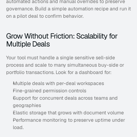
automated actions and manual overrides to preserve 
governance. Build a simple automation recipe and run it 
on a pilot deal to confirm behavior.
Grow Without Friction: Scalability for 
Multiple Deals
Your tool must handle a single sensitive sell-side 
process and scale to many simultaneous buy-side or 
portfolio transactions. Look for a dashboard for:
Multiple deals with per-deal workspaces
Fine-grained permission controls
Support for concurrent deals across teams and 
geographies
Elastic storage that grows with document volume
Performance monitoring to preserve uptime under 
load. 