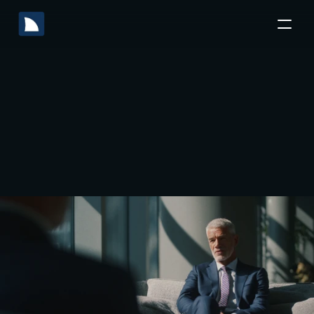
Software
Tools
M&A
Top
10
Transforming
Deal
the
Lifecycle