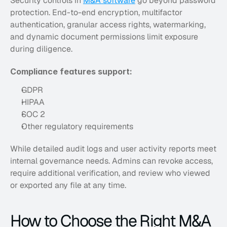
Security controls in 
M&A software
 go beyond password 
protection. End-to-end encryption, multifactor 
authentication, granular access rights, watermarking, 
and dynamic document permissions limit exposure 
during diligence. 
Compliance features support:
GDPR
HIPAA
SOC 2
Other regulatory requirements
While detailed audit logs and user activity reports meet 
internal governance needs. Admins can revoke access, 
require additional verification, and review who viewed 
or exported any file at any time.
How to Choose the Right M&A 