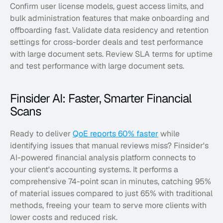
Confirm user license models, guest access limits, and 
bulk administration features that make onboarding and 
offboarding fast. Validate data residency and retention 
settings for cross-border deals and test performance 
with large document sets. Review SLA terms for uptime 
and test performance with large document sets.
Finsider AI: Faster, Smarter Financial 
Scans
Ready to deliver 
QoE reports 60% faster
 while 
identifying issues that manual reviews miss? Finsider's 
AI-powered financial analysis platform connects to 
your client's accounting systems. It performs a 
comprehensive 74-point scan in minutes, catching 95% 
of material issues compared to just 65% with traditional 
methods, freeing your team to serve more clients with 
lower costs and reduced risk. 