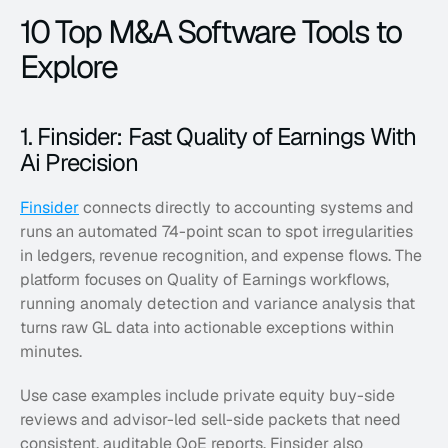
10 Top M&A Software Tools to 
Explore
1. Finsider: Fast Quality of Earnings With 
Ai Precision
Finsider
 connects directly to accounting systems and 
runs an automated 74-point scan to spot irregularities 
in ledgers, revenue recognition, and expense flows. The 
platform focuses on Quality of Earnings workflows, 
running anomaly detection and variance analysis that 
turns raw GL data into actionable exceptions within 
minutes. 
Use case examples include private equity buy-side 
reviews and advisor-led sell-side packets that need 
consistent, auditable QoE reports. Finsider also 