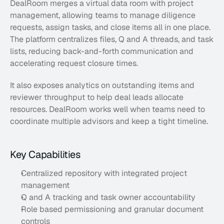
DealRoom merges a virtual data room with project 
management, allowing teams to manage diligence 
requests, assign tasks, and close items all in one place. 
The platform centralizes files, Q and A threads, and task 
lists, reducing back-and-forth communication and 
accelerating request closure times.
It also exposes analytics on outstanding items and 
reviewer throughput to help deal leads allocate 
resources. DealRoom works well when teams need to 
coordinate multiple advisors and keep a tight timeline.
Key Capabilities
Centralized repository with integrated project 
management
Q and A tracking and task owner accountability
Role based permissioning and granular document 
controls