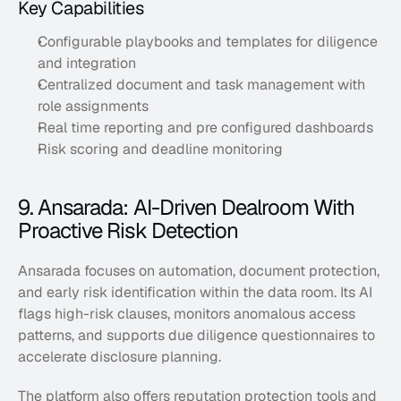
Key Capabilities
Configurable playbooks and templates for diligence 
and integration
Centralized document and task management with 
role assignments
Real time reporting and pre configured dashboards
Risk scoring and deadline monitoring
9. Ansarada: AI-Driven Dealroom With 
Proactive Risk Detection
Ansarada focuses on automation, document protection, 
and early risk identification within the data room. Its AI 
flags high-risk clauses, monitors anomalous access 
patterns, and supports due diligence questionnaires to 
accelerate disclosure planning. 
The platform also offers reputation protection tools and 