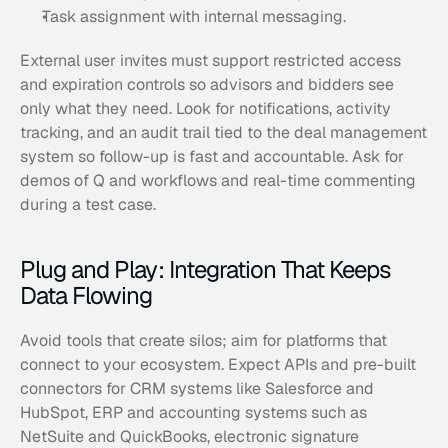
Task assignment with internal messaging. 
External user invites must support restricted access 
and expiration controls so advisors and bidders see 
only what they need. Look for notifications, activity 
tracking, and an audit trail tied to the deal management 
system so follow-up is fast and accountable. Ask for 
demos of Q and workflows and real-time commenting 
during a test case.
Plug and Play: Integration That Keeps 
Data Flowing
Avoid tools that create silos; aim for platforms that 
connect to your ecosystem. Expect APIs and pre-built 
connectors for CRM systems like Salesforce and 
HubSpot, ERP and accounting systems such as 
NetSuite and QuickBooks, electronic signature 