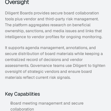
Oversight
Diligent Boards provides secure board collaboration 
tools plus vendor and third-party risk management. 
The platform aggregates research on beneficial 
ownership, sanctions, and media issues and links that 
intelligence to vendor profiles for ongoing monitoring. 
It supports agenda management, annotations, and 
secure distribution of board materials while keeping a 
centralized record of decisions and vendor 
assessments. Governance teams use Diligent to tighten 
oversight of strategic vendors and ensure board 
materials reflect current risk signals.
Key Capabilities
Board meeting management and secure 
collaboration