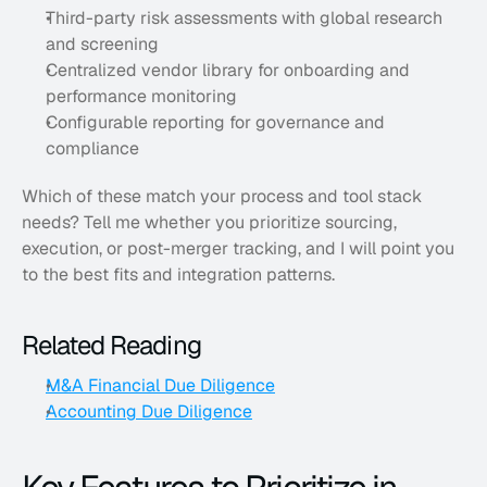
Third-party risk assessments with global research 
and screening
Centralized vendor library for onboarding and 
performance monitoring
Configurable reporting for governance and 
compliance
Which of these match your process and tool stack 
needs? Tell me whether you prioritize sourcing, 
execution, or post-merger tracking, and I will point you 
to the best fits and integration patterns.
Related Reading
M&A Financial Due Diligence
Accounting Due Diligence