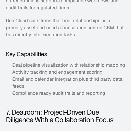
outreach. It also supports compliance workflows and 
audit trails for regulated firms. 
DealCloud suits firms that treat relationships as a 
primary asset and need a transaction centric CRM that 
ties directly into execution tasks.
Key Capabilities
Deal pipeline visualization with relationship mapping
Activity tracking and engagement scoring
Email and calendar integration plus third party data 
feeds
Compliance ready audit trails and reporting
7. Dealroom: Project-Driven Due 
Diligence With a Collaboration Focus