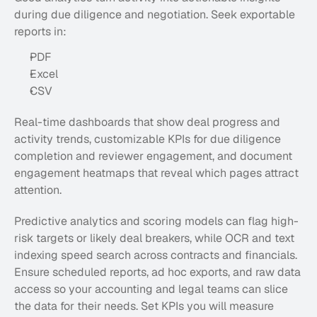
during due diligence and negotiation. Seek exportable 
reports in:
PDF
Excel
CSV
Real-time dashboards that show deal progress and 
activity trends, customizable KPIs for due diligence 
completion and reviewer engagement, and document 
engagement heatmaps that reveal which pages attract 
attention. 
Predictive analytics and scoring models can flag high-
risk targets or likely deal breakers, while OCR and text 
indexing speed search across contracts and financials. 
Ensure scheduled reports, ad hoc exports, and raw data 
access so your accounting and legal teams can slice 
the data for their needs. Set KPIs you will measure 